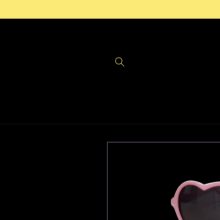
Skip to
content
Skip to
product
information