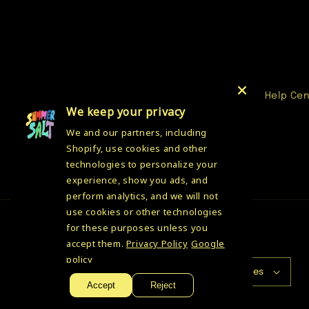
media
1
in
modal
Help Ce
We keep your privacy
We and our partners, including
Shopify, use cookies and other
technologies to personalize your
experience, show you ads, and
perform analytics, and we will not
use cookies or other technologies
for these purposes unless you
accept them.
Privacy Policy
Google
Country/region
policy
USD $ | United States
Accept
Reject