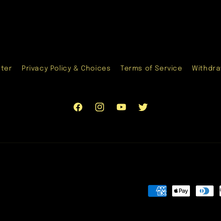
nter
Privacy Policy & Choices
Terms of Service
Withdra
Facebook
Instagram
YouTube
Twitter
Payment
methods