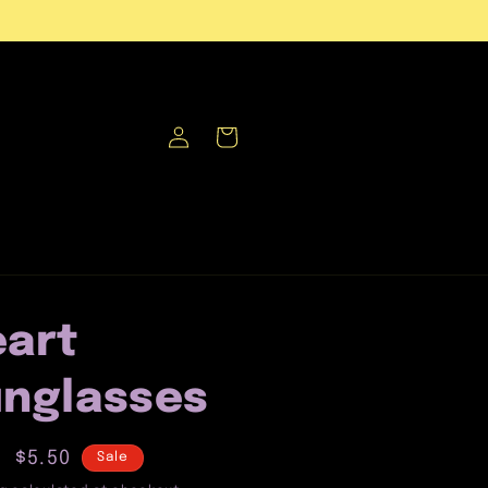
Log
Cart
in
art
nglasses
lar
Sale
$5.50
Sale