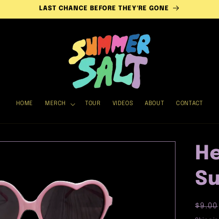
LAST CHANCE BEFORE THEY'RE GONE
HOME
MERCH
TOUR
VIDEOS
ABOUT
CONTACT
He
Su
Regu
$9.00