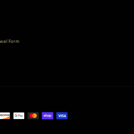
wal Form