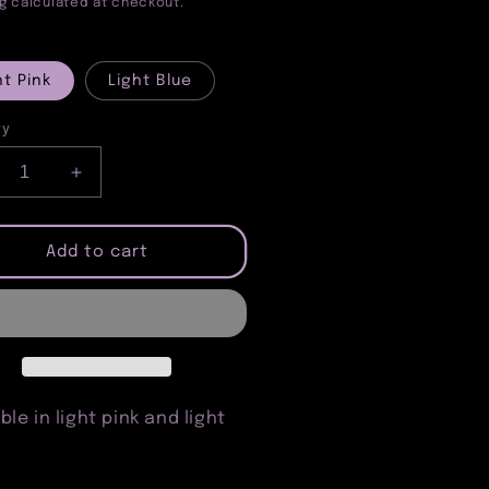
e
price
g
calculated at checkout.
ht Pink
Light Blue
ty
crease
Increase
ntity
quantity
for
rt
Heart
Add to cart
nglasses
Sunglasses
ble in light pink and light