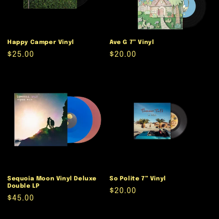
Happy Camper Vinyl
Ave G 7” Vinyl
Regular
$25.00
Regular
$20.00
price
price
Sequoia Moon Vinyl Deluxe
So Polite 7” Vinyl
Double LP
Regular
$20.00
Regular
$45.00
price
price