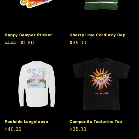
Happy Camper Sticker
Cherry Lime Corduroy Cap
Regular
Sale
$1.80
Regular
$35.00
$3.00
price
price
price
Poolside Longsleeve
Campanita Tealerina Tee
Regular
$40.00
Regular
$35.00
price
price