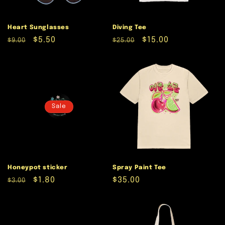
Heart Sunglasses
Diving Tee
Regular
Sale
$5.50
Regular
Sale
$15.00
$9.00
$25.00
price
price
price
price
Sale
Honeypot sticker
Spray Paint Tee
Regular
Sale
$1.80
Regular
$35.00
$3.00
price
price
price