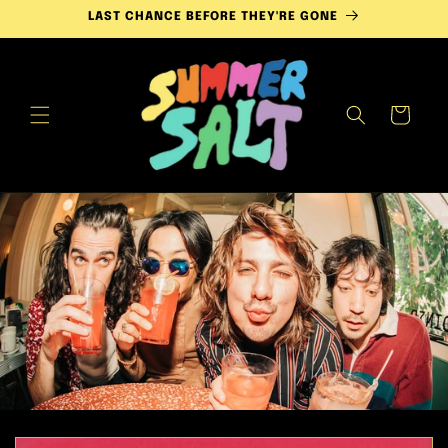
Skip to
LAST CHANCE BEFORE THEY'RE GONE
content
Cart