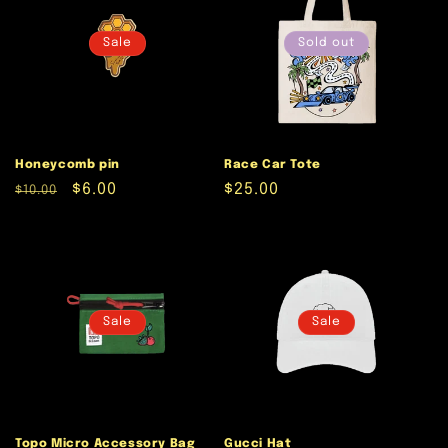
Sale
Sold out
Honeycomb pin
Race Car Tote
Regular
Sale
$6.00
Regular
$25.00
$10.00
price
price
price
Sale
Sale
Topo Micro Accessory Bag
Gucci Hat