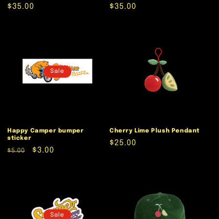
Regular
$35.00
Regular
$35.00
price
price
Sale
Happy Camper bumper
Cherry Lime Plush Pendant
sticker
Regular
$25.00
Regular
Sale
$3.00
$5.00
price
price
price
Sale