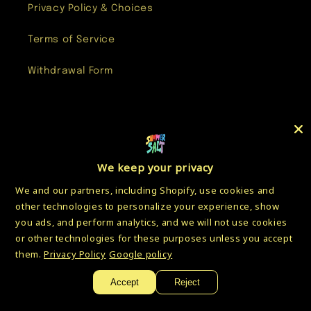
Privacy Policy & Choices
Terms of Service
Withdrawal Form
Facebook
Instagram
YouTube
Twitter
We keep your privacy
We and our partners, including Shopify, use cookies and
Country/region
other technologies to personalize your experience, show
you ads, and perform analytics, and we will not use cookies
USD $ | United States
or other technologies for these purposes unless you accept
them.
Privacy Policy
Google policy
Payment
methods
Accept
Reject