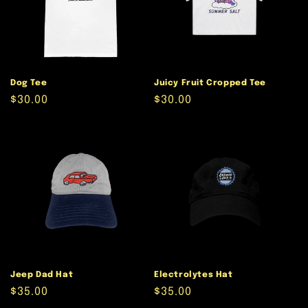
Dog Tee
Juicy Fruit Cropped Tee
Regular
$30.00
Regular
$30.00
price
price
Jeep Dad Hat
Electrolytes Hat
Regular
$35.00
Regular
$35.00