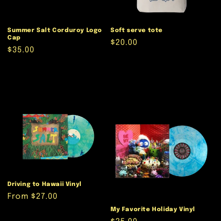
Summer Salt Corduroy Logo
Soft serve tote
Cap
Regular
$20.00
Regular
$35.00
price
price
Driving to Hawaii Vinyl
Regular
From $27.00
price
My Favorite Holiday Vinyl