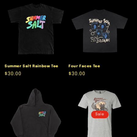
Summer Salt Rainbow Tee
Four Faces Tee
Regular
$30.00
Regular
$30.00
price
price
Sale