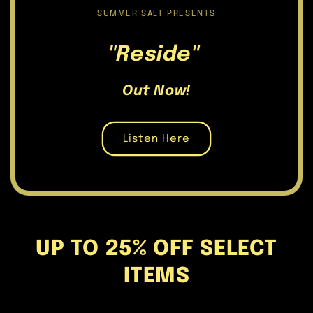
SUMMER SALT PRESENTS
"Reside"
Out Now!
Listen Here
UP TO 25% OFF SELECT
ITEMS