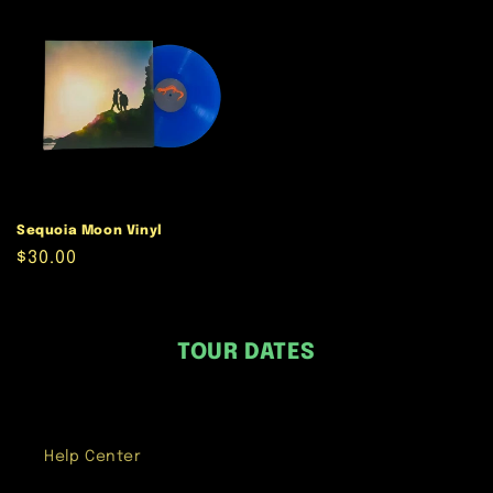
Sequoia Moon Vinyl
Regular
$30.00
price
TOUR DATES
Help Center