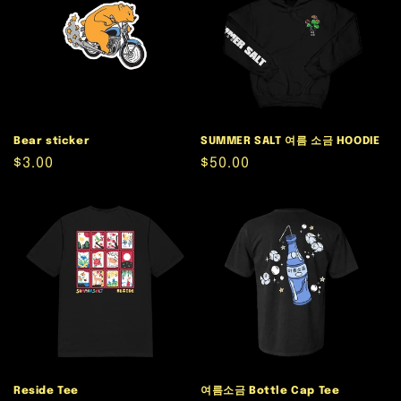
Bear sticker
SUMMER SALT 여름 소금 HOODIE
Regular
$3.00
Regular
$50.00
price
price
Reside Tee
여름소금 Bottle Cap Tee