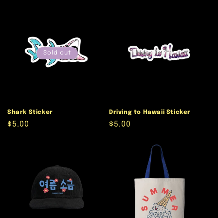
price
price
Sold out
Shark Sticker
Driving to Hawaii Sticker
Regular
$5.00
Regular
$5.00
price
price