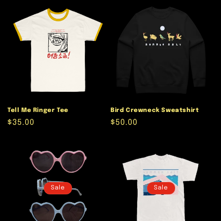
Tell Me Ringer Tee
Bird Crewneck Sweatshirt
Regular
$35.00
Regular
$50.00
price
price
Sale
Sale