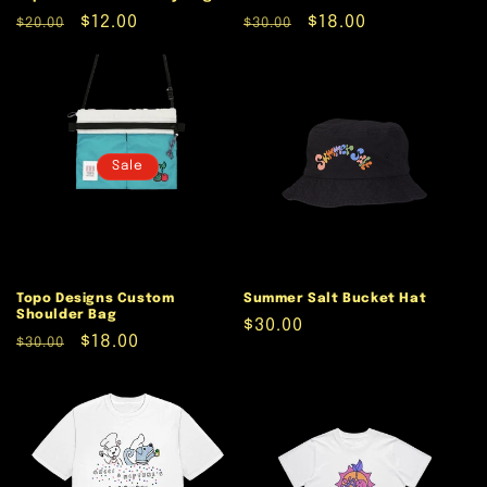
Regular
Sale
$12.00
Regular
Sale
$18.00
$20.00
$30.00
price
price
price
price
Sale
Topo Designs Custom
Summer Salt Bucket Hat
Shoulder Bag
Regular
$30.00
Regular
Sale
$18.00
$30.00
price
price
price