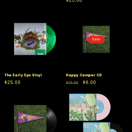
Regular
$25.00
price
Sale
The Early Eps Vinyl
Happy Camper CD
Regular
$25.00
Regular
Sale
$6.00
$10.00
price
price
price