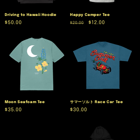
Driving to Hawaii Hoodie
Happy Camper Tee
Regular
$50.00
Regular
Sale
$12.00
$20.00
price
price
price
Moon Seafoam Tee
サマーソルト Race Car Tee
Regular
$35.00
Regular
$30.00
price
price